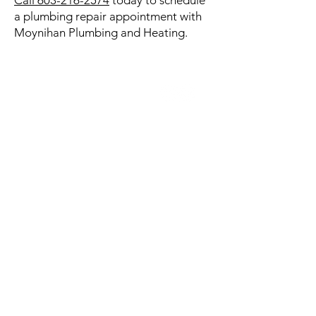
Call 603-216-2574
today to schedule
a plumbing repair appointment with
Moynihan Plumbing and Heating.
CONTACT US
Henniker, New Hampshire
603-216-2574
Hours:
Monday thru Friday: 7:00AM to
5:00PM
Saturday & Sunday: Emergency
Service