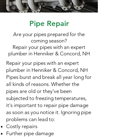
Pipe Repair
Are your pipes prepared for the
coming season?
Repair your pipes with an expert
plumber in Henniker & Concord, NH
Repair your pipes with an expert
plumber in Henniker & Concord, NH
Pipes burst and break all year long for
all kinds of reasons. Whether the
pipes are old or they've been
subjected to freezing temperatures,
it's important to repair pipe damage
as soon as you notice it. Ignoring pipe
problems can lead to:
Costly repairs
Further pipe damage