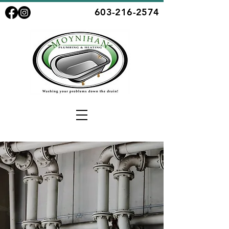
603-216-2574