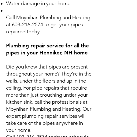
Water damage in your home
Call Moynihan Plumbing and Heating
at
603-216-2574
to get your pipes
repaired today.
Plumbing repair service for all the
pipes in your Henniker, NH home
Did you know that pipes are present
throughout your home? They're in the
walls, under the floors and up in the
ceiling. For pipe repairs that require
more than just crouching under your
kitchen sink, call the professionals at
Moynihan Plumbing and Heating. Our
expert plumbing repair services will
take care of the pipes anywhere in
your home.